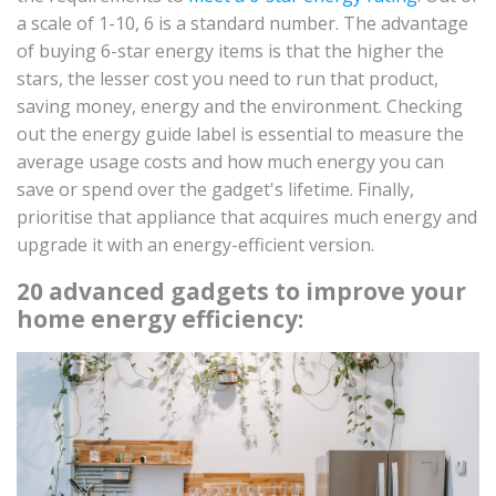
a scale of 1-10, 6 is a standard number. The advantage
of buying 6-star energy items is that the higher the
stars, the lesser cost you need to run that product,
saving money, energy and the environment. Checking
out the energy guide label is essential to measure the
average usage costs and how much energy you can
save or spend over the gadget's lifetime. Finally,
prioritise that appliance that acquires much energy and
upgrade it with an energy-efficient version.
20 advanced gadgets to improve your
home energy efficiency: