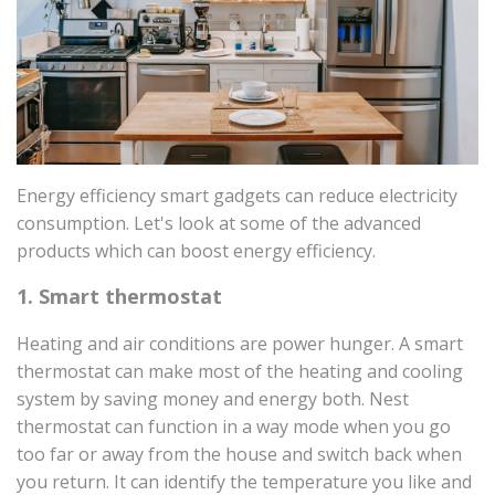
Energy efficiency smart gadgets can reduce electricity
consumption. Let's look at some of the advanced
products which can boost energy efficiency.
1. Smart thermostat
Heating and air conditions are power hunger. A smart
thermostat can make most of the heating and cooling
system by saving money and energy both. Nest
thermostat can function in a way mode when you go
too far or away from the house and switch back when
you return. It can identify the temperature you like and