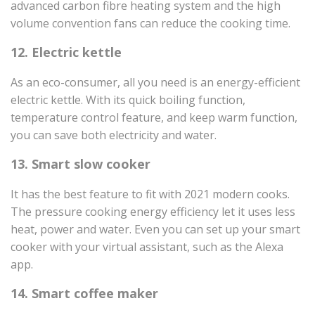
advanced carbon fibre heating system and the high
volume convention fans can reduce the cooking time.
12. Electric kettle
As an eco-consumer, all you need is an energy-efficient
electric kettle. With its quick boiling function,
temperature control feature, and keep warm function,
you can save both electricity and water.
13. Smart slow cooker
It has the best feature to fit with 2021 modern cooks.
The pressure cooking energy efficiency let it uses less
heat, power and water. Even you can set up your smart
cooker with your virtual assistant, such as the Alexa
app.
14. Smart coffee maker