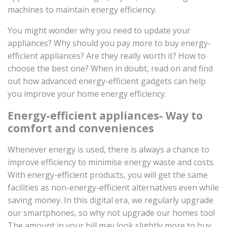
machines to maintain energy efficiency.
You might wonder why you need to update your
appliances? Why should you pay more to buy energy-
efficient appliances? Are they really worth it? How to
choose the best one? When in doubt, read on and find
out how advanced energy-efficient gadgets can help
you improve your home energy efficiency.
Energy-efficient appliances- Way to
comfort and conveniences
Whenever energy is used, there is always a chance to
improve efficiency to minimise energy waste and costs.
With energy-efficient products, you will get the same
facilities as non-energy-efficient alternatives even while
saving money. In this digital era, we regularly upgrade
our smartphones, so why not upgrade our homes too!
The amount in your bill may look slightly more to buy