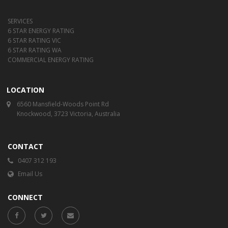
SERVICES
6 STAR ENERGY RATING
6 STAR RATING VIC
6 STAR RATING WA
COMMERCIAL ENERGY RATING
LOCATION
6560 Mansfield-Woods Point Rd
Knockwood, 3723 Victoria, Australia
CONTACT
0407 312 193
Email Us
CONNECT