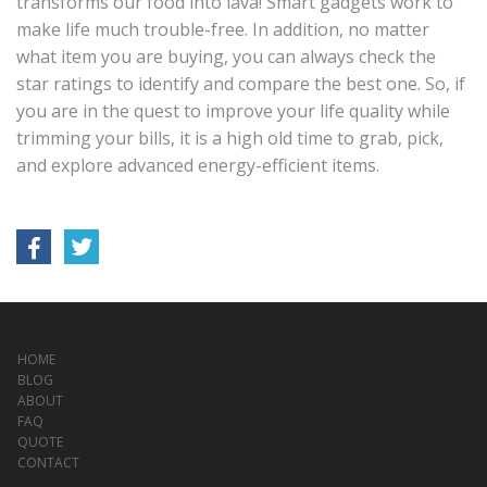
transforms our food into lava! Smart gadgets work to
make life much trouble-free. In addition, no matter
what item you are buying, you can always check the
star ratings to identify and compare the best one. So, if
you are in the quest to improve your life quality while
trimming your bills, it is a high old time to grab, pick,
and explore advanced energy-efficient items.
HOME
BLOG
ABOUT
FAQ
QUOTE
CONTACT