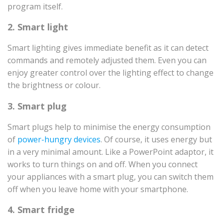
program itself.
2. Smart light
Smart lighting gives immediate benefit as it can detect
commands and remotely adjusted them. Even you can
enjoy greater control over the lighting effect to change
the brightness or colour.
3. Smart plug
Smart plugs help to minimise the energy consumption
of
power-hungry devices
. Of course, it uses energy but
in a very minimal amount. Like a PowerPoint adaptor, it
works to turn things on and off. When you connect
your appliances with a smart plug, you can switch them
off when you leave home with your smartphone.
4. Smart fridge