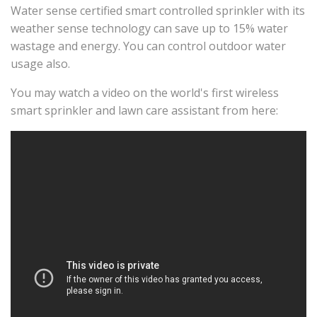
Water sense certified smart controlled sprinkler with its
weather sense technology can save up to 15% water
wastage and energy. You can control outdoor water
usage also.
You may watch a video on the world's first wireless
smart sprinkler and lawn care assistant from here: