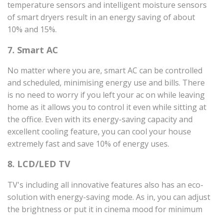
temperature sensors and intelligent moisture sensors
of smart dryers result in an energy saving of about
10% and 15%.
7. Smart AC
No matter where you are, smart AC can be controlled
and scheduled, minimising energy use and bills. There
is no need to worry if you left your ac on while leaving
home as it allows you to control it even while sitting at
the office. Even with its energy-saving capacity and
excellent cooling feature, you can cool your house
extremely fast and save 10% of energy uses.
8. LCD/LED TV
TV's including all innovative features also has an eco-
solution with energy-saving mode. As in, you can adjust
the brightness or put it in cinema mood for minimum