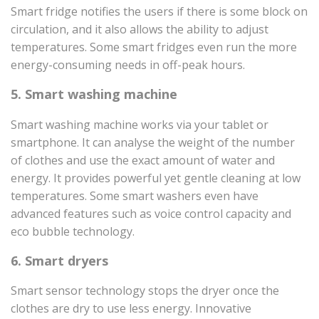
Smart fridge notifies the users if there is some block on
circulation, and it also allows the ability to adjust
temperatures. Some smart fridges even run the more
energy-consuming needs in off-peak hours.
5. Smart washing machine
Smart washing machine works via your tablet or
smartphone. It can analyse the weight of the number
of clothes and use the exact amount of water and
energy. It provides powerful yet gentle cleaning at low
temperatures. Some smart washers even have
advanced features such as voice control capacity and
eco bubble technology.
6. Smart dryers
Smart sensor technology stops the dryer once the
clothes are dry to use less energy. Innovative