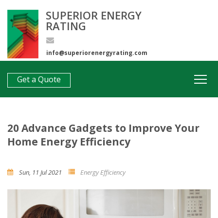
SUPERIOR ENERGY
RATING
info@superiorenergyrating.com
0407 312 193
Get a Quote
20 Advance Gadgets to Improve Your
Home Energy Efficiency
Sun, 11 Jul 2021
Energy Efficiency