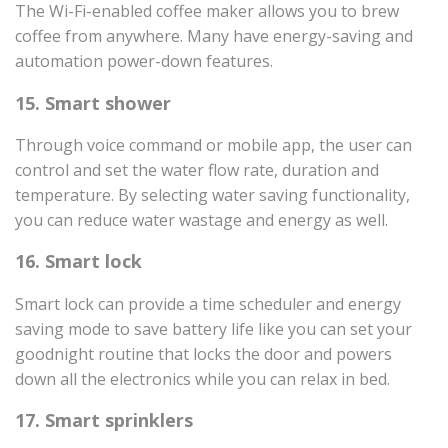
The Wi-Fi-enabled coffee maker allows you to brew
coffee from anywhere. Many have energy-saving and
automation power-down features.
15. Smart shower
Through voice command or mobile app, the user can
control and set the water flow rate, duration and
temperature. By selecting water saving functionality,
you can reduce water wastage and energy as well.
16. Smart lock
Smart lock can provide a time scheduler and energy
saving mode to save battery life like you can set your
goodnight routine that locks the door and powers
down all the electronics while you can relax in bed.
17. Smart sprinklers