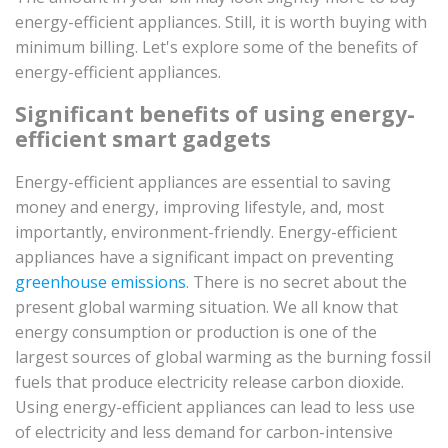
energy-efficient appliances. Still, it is worth buying with
minimum billing. Let's explore some of the benefits of
energy-efficient appliances.
Significant benefits of using energy-
efficient smart gadgets
Energy-efficient appliances are essential to saving
money and energy, improving lifestyle, and, most
importantly, environment-friendly. Energy-efficient
appliances have a significant impact on preventing
greenhouse emissions
. There is no secret about the
present global warming situation. We all know that
energy consumption or production is one of the
largest sources of global warming as the burning fossil
fuels that produce electricity release carbon dioxide.
Using energy-efficient appliances can lead to less use
of electricity and less demand for carbon-intensive