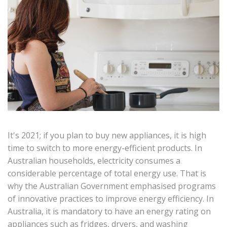
It's 2021; if you plan to buy new appliances, it is high
time to switch to more energy-efficient products. In
Australian households, electricity consumes a
considerable percentage of total energy use. That is
why the Australian Government emphasised programs
of innovative practices to improve energy efficiency. In
Australia, it is mandatory to have an energy rating on
appliances such as fridges, dryers, and washing