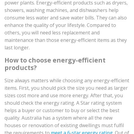
power plants. Energy-efficient products such as dryers,
showers, washing machines, and dishwashers help
consume less water and save water bills. They can also
enhance the quality of your lifestyle. Compared to
others, you will need less replacement and
maintenance than those energy-efficient items as they
last longer.
How to choose energy-efficient
products?
Size always matters while choosing any energy-efficient
items. First, you should pick the size you need as larger
sizes cost more and use more energy. After that, you
should check the energy rating. A Star rating system
helps a buyer or customer to buy or select the best
quality. Australia has a system where all the new
houses or renovation of existing dwellings must fulfil
the requirements to
meet a 6-star energy rating
. Out of