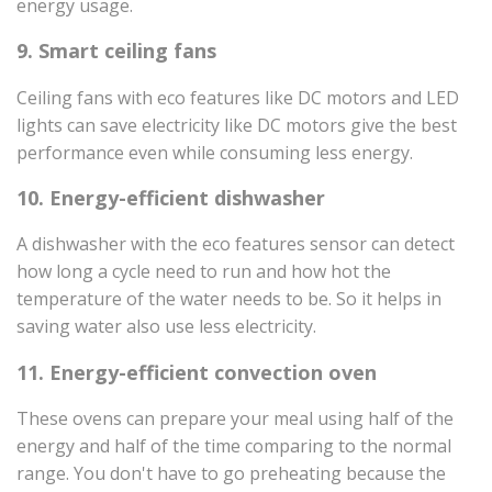
energy usage.
9. Smart ceiling fans
Ceiling fans with eco features like DC motors and LED
lights can save electricity like DC motors give the best
performance even while consuming less energy.
10. Energy-efficient dishwasher
A dishwasher with the eco features sensor can detect
how long a cycle need to run and how hot the
temperature of the water needs to be. So it helps in
saving water also use less electricity.
11. Energy-efficient convection oven
These ovens can prepare your meal using half of the
energy and half of the time comparing to the normal
range. You don't have to go preheating because the