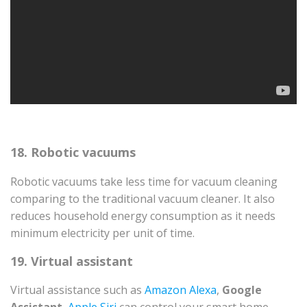
18. Robotic vacuums
Robotic vacuums take less time for vacuum cleaning
comparing to the traditional vacuum cleaner. It also
reduces household energy consumption as it needs
minimum electricity per unit of time.
19. Virtual assistant
Virtual assistance such as
Amazon Alexa
,
Google