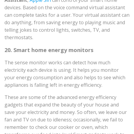
Assistant
,
Apple Siri
can control your smart home
devices. Based on the voice command virtual assistant
can complete tasks for a user. Your virtual assistant can
do anything, from saving energy to playing music and
telling jokes to control lights, switches, TV, and
thermostats.
20. Smart home energy monitors
The sense monitor works can detect how much
electricity each device is using. It helps you monitor
your energy consumption and also helps to see which
appliances is falling left in energy efficiency.
These are some of the advanced energy efficiency
gadgets that expand the beauty of your house and
save your electricity and money. So often, we leave our
fan and TV on due to idleness; occasionally, we fail to
remember to check our cooker or oven, which