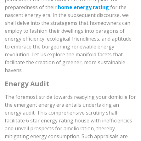
preparedness of their
home energy rating
for the
nascent energy era. In the subsequent discourse, we
shall delve into the stratagems that homeowners can
employ to fashion their dwellings into paragons of
energy efficiency, ecological friendliness, and aptitude
to embrace the burgeoning renewable energy
revolution. Let us explore the manifold facets that
facilitate the creation of greener, more sustainable
havens.
Energy Audit
The foremost stride towards readying your domicile for
the emergent energy era entails undertaking an
energy audit. This comprehensive scrutiny shall
facilitate 6 star energy rating house with inefficiencies
and unveil prospects for amelioration, thereby
mitigating energy consumption. Such appraisals are