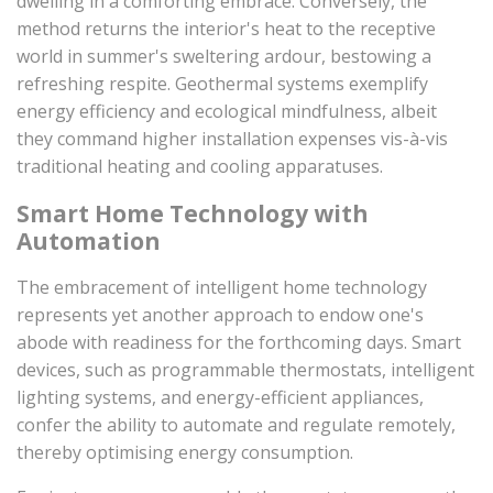
dwelling in a comforting embrace. Conversely, the
method returns the interior's heat to the receptive
world in summer's sweltering ardour, bestowing a
refreshing respite. Geothermal systems exemplify
energy efficiency and ecological mindfulness, albeit
they command higher installation expenses vis-à-vis
traditional heating and cooling apparatuses.
Smart Home Technology with
Automation
The embracement of intelligent home technology
represents yet another approach to endow one's
abode with readiness for the forthcoming days. Smart
devices, such as programmable thermostats, intelligent
lighting systems, and energy-efficient appliances,
confer the ability to automate and regulate remotely,
thereby optimising energy consumption.