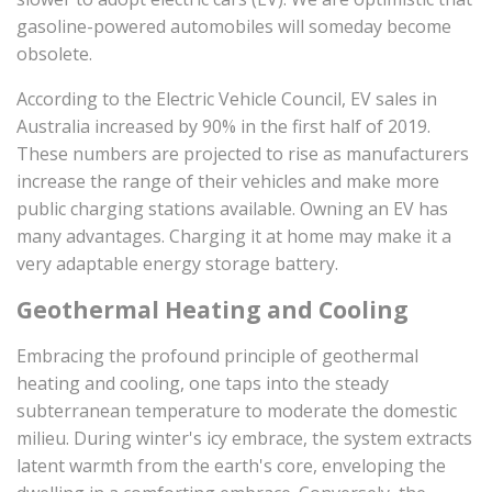
gasoline-powered automobiles will someday become
obsolete.
According to the Electric Vehicle Council, EV sales in
Australia increased by 90% in the first half of 2019.
These numbers are projected to rise as manufacturers
increase the range of their vehicles and make more
public charging stations available. Owning an EV has
many advantages. Charging it at home may make it a
very adaptable energy storage battery.
Geothermal Heating and Cooling
Embracing the profound principle of geothermal
heating and cooling, one taps into the steady
subterranean temperature to moderate the domestic
milieu. During winter's icy embrace, the system extracts
latent warmth from the earth's core, enveloping the