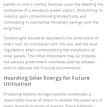
panels on one's rooftop bestows upon the dwelling the
semblance of a miniature power station, diminishing its
reliance upon conventional grid electricity and
culminating in substantial monetary savings over the
long haul.
Forethought should be devoted to the dimensions of
one's roof, its orientation with the sun, and the local
regulations when contemplating the installation of
solar panels. The initial investment may be sizeable,
but various government incentives and tax rebates
exist to alleviate the financial encumbrance.
Hoarding Solar Energy for Future
Utilisation
Producing battery storage systems constitutes a
reasonable course of action to bolster the autocracy of
one's domicile in terms of energy. These batteries