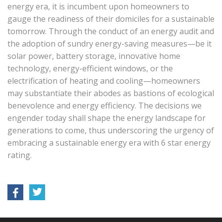
energy era, it is incumbent upon homeowners to
gauge the readiness of their domiciles for a sustainable
tomorrow. Through the conduct of an energy audit and
the adoption of sundry energy-saving measures—be it
solar power, battery storage, innovative home
technology, energy-efficient windows, or the
electrification of heating and cooling—homeowners
may substantiate their abodes as bastions of ecological
benevolence and energy efficiency. The decisions we
engender today shall shape the energy landscape for
generations to come, thus underscoring the urgency of
embracing a sustainable energy era with 6 star energy
rating.