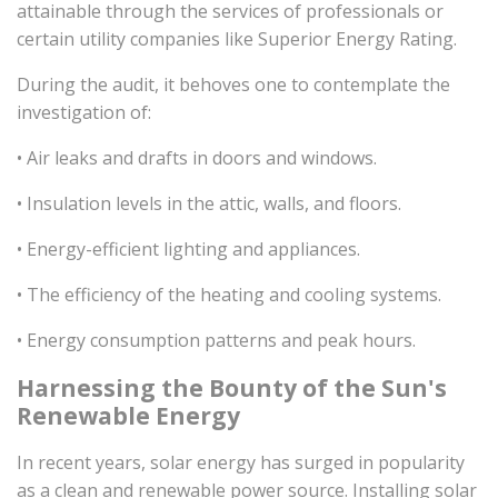
attainable through the services of professionals or
certain utility companies like Superior Energy Rating.
During the audit, it behoves one to contemplate the
investigation of:
• Air leaks and drafts in doors and windows.
• Insulation levels in the attic, walls, and floors.
• Energy-efficient lighting and appliances.
• The efficiency of the heating and cooling systems.
• Energy consumption patterns and peak hours.
Harnessing the Bounty of the Sun's
Renewable Energy
In recent years, solar energy has surged in popularity
as a clean and renewable power source. Installing solar