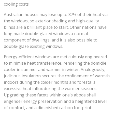
cooling costs.
Australian houses may lose up to 87% of their heat via
the windows, so exterior shading and high-quality
blinds are a brilliant place to start. Other nations have
long made double-glazed windows a normal
component of dwellings, and it is also possible to
double-glaze existing windows.
Energy-efficient windows are meticulously engineered
to minimise heat transference, rendering the domicile
cooler in summer and warmer in winter. Analogously,
judicious insulation secures the confinement of warmth
indoors during the colder months and forestalls
excessive heat influx during the warmer seasons.
Upgrading these facets within one's abode shall
engender energy preservation and a heightened level
of comfort, and a diminished carbon footprint.