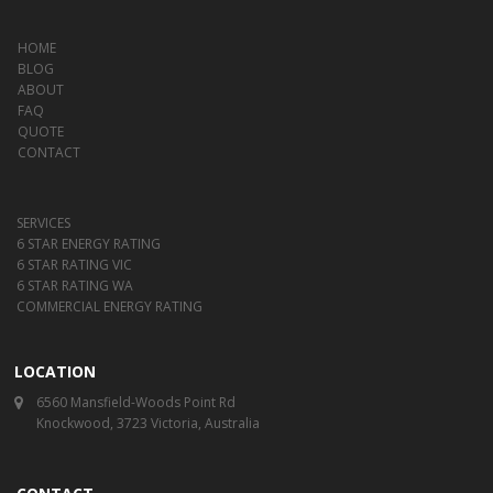
HOME
BLOG
ABOUT
FAQ
QUOTE
CONTACT
SERVICES
6 STAR ENERGY RATING
6 STAR RATING VIC
6 STAR RATING WA
COMMERCIAL ENERGY RATING
LOCATION
6560 Mansfield-Woods Point Rd
Knockwood, 3723 Victoria, Australia