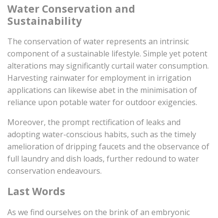
Water Conservation and
Sustainability
The conservation of water represents an intrinsic
component of a sustainable lifestyle. Simple yet potent
alterations may significantly curtail water consumption.
Harvesting rainwater for employment in irrigation
applications can likewise abet in the minimisation of
reliance upon potable water for outdoor exigencies.
Moreover, the prompt rectification of leaks and
adopting water-conscious habits, such as the timely
amelioration of dripping faucets and the observance of
full laundry and dish loads, further redound to water
conservation endeavours.
Last Words
As we find ourselves on the brink of an embryonic