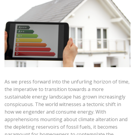
As we press forward into the unfurling horizon of time,
the imperative to transition towards a more
sustainable energy landscape has grown increasingly
conspicuous. The world witnesses a tectonic shift in
how we engender and consume energy. With
apprehensions mounting about climate alteration and
the depleting reservoirs of fossil fuels, it becomes
paramount for homeowners to contemplate the