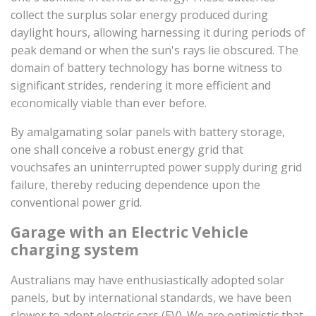
collect the surplus solar energy produced during
daylight hours, allowing harnessing it during periods of
peak demand or when the sun's rays lie obscured. The
domain of battery technology has borne witness to
significant strides, rendering it more efficient and
economically viable than ever before.
By amalgamating solar panels with battery storage,
one shall conceive a robust energy grid that
vouchsafes an uninterrupted power supply during grid
failure, thereby reducing dependence upon the
conventional power grid.
Garage with an Electric Vehicle
charging system
Australians may have enthusiastically adopted solar
panels, but by international standards, we have been
slower to adopt electric cars (EV). We are optimistic that