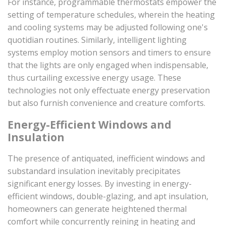
For instance, programmable thermostats empower the
setting of temperature schedules, wherein the heating
and cooling systems may be adjusted following one's
quotidian routines. Similarly, intelligent lighting
systems employ motion sensors and timers to ensure
that the lights are only engaged when indispensable,
thus curtailing excessive energy usage. These
technologies not only effectuate energy preservation
but also furnish convenience and creature comforts.
Energy-Efficient Windows and
Insulation
The presence of antiquated, inefficient windows and
substandard insulation inevitably precipitates
significant energy losses. By investing in energy-
efficient windows, double-glazing, and apt insulation,
homeowners can generate heightened thermal
comfort while concurrently reining in heating and