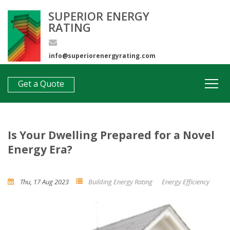
SUPERIOR ENERGY
RATING
info@superiorenergyrating.com
0407 312 193
Get a Quote
Is Your Dwelling Prepared for a Novel
Energy Era?
Thu, 17 Aug 2023
Building Energy Rating
Energy Efficiency