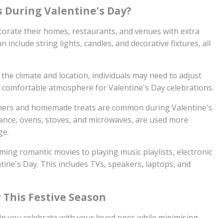
s During Valentine's Day?
rate their homes, restaurants, and venues with extra
 include string lights, candles, and decorative fixtures, all
he climate and location, individuals may need to adjust
a comfortable atmosphere for Valentine's Day celebrations.
ners and homemade treats are common during Valentine's
tance, ovens, stoves, and microwaves, are used more
ge.
ing romantic movies to playing music playlists, electronic
tine's Day. This includes TVs, speakers, laptops, and
r This Festive Season
elp you celebrate with your loved ones while minimising