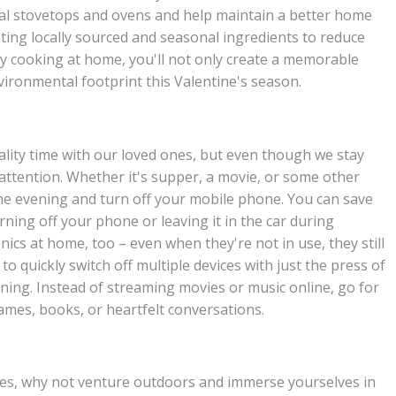
nal stovetops and ovens and help maintain a better home
ating locally sourced and seasonal ingredients to reduce
y cooking at home, you'll not only create a memorable
vironmental footprint this Valentine's season.
ality time with our loved ones, but even though we stay
 attention. Whether it's supper, a movie, or some other
 the evening and turn off your mobile phone. You can save
ning off your phone or leaving it in the car during
nics at home, too – even when they're not in use, they still
o quickly switch off multiple devices with just the press of
ening. Instead of streaming movies or music online, go for
ames, books, or heartfelt conversations.
ities, why not venture outdoors and immerse yourselves in