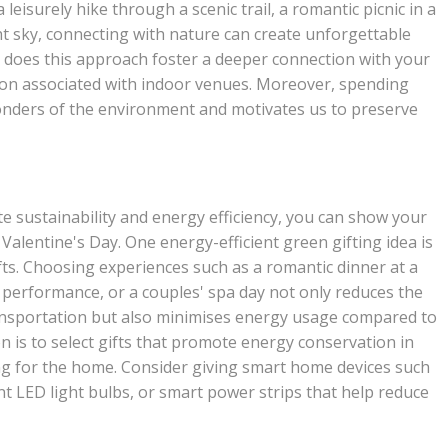
leisurely hike through a scenic trail, a romantic picnic in a
ht sky, connecting with nature can create unforgettable
y does this approach foster a deeper connection with your
ion associated with indoor venues. Moreover, spending
wonders of the environment and motivates us to preserve
te sustainability and energy efficiency, you can show your
Valentine's Day. One energy-efficient green gifting idea is
fts. Choosing experiences such as a romantic dinner at a
ve performance, or a couples' spa day not only reduces the
ansportation but also minimises energy usage compared to
n is to select gifts that promote energy conservation in
ting for the home. Consider giving smart home devices such
 LED light bulbs, or smart power strips that help reduce