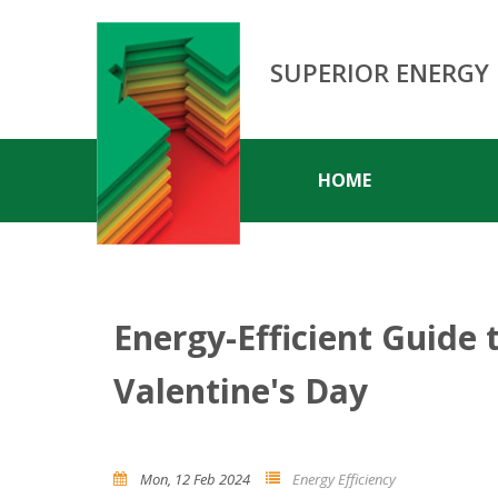
SUPERIOR ENERGY
HOME
Energy-Efficient Guide 
Valentine's Day
Mon, 12 Feb 2024
Energy Efficiency