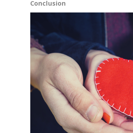
Conclusion