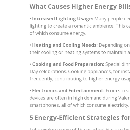
What Causes Higher Energy Bill
•
Increased Lighting Usage:
Many people deco
lighting to create a romantic ambience. This can
of which consume energy.
•
Heating and Cooling Needs:
Depending on t
their cooling or heating systems to maintain 
•
Cooking and Food Preparation:
Special din
Day celebrations. Cooking appliances, for ins
frequently, contributing to higher energy usa
•
Electronics and Entertainment:
From stream
devices are often in high demand during Valen
smartphones, all of which consume electricity.
5 Energy-Efficient Strategies fo
Let's explore some of the practical ideas to h