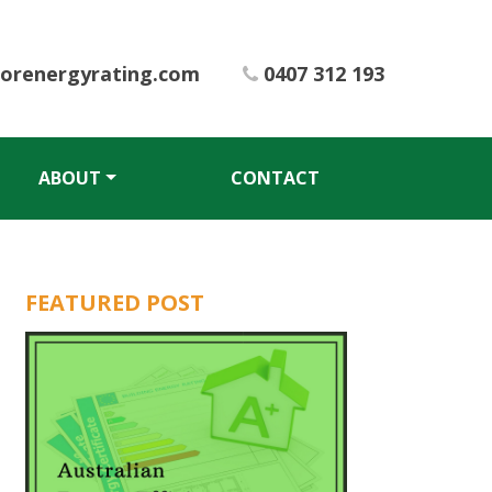
iorenergyrating.com
0407 312 193
ABOUT
CONTACT
FEATURED POST