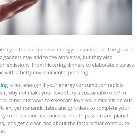
tedly in the air, but so is energy consumption. The glow of
ic gadgets may add to the ambience, but they also
n emissions. From flickering dinners to elaborate displays
me with a hefty environmental price tag.
ting
is not enough if your energy consumption rapidly
year, why not make your love story a sustainable one? In
d eco-conscious ways to celebrate love while minimising our
ficient yet romantic dates and gift ideas to complete your
ey to infuse our festivities with both passion and planet-
s, let's get a clear idea about the factors that contribute
er.