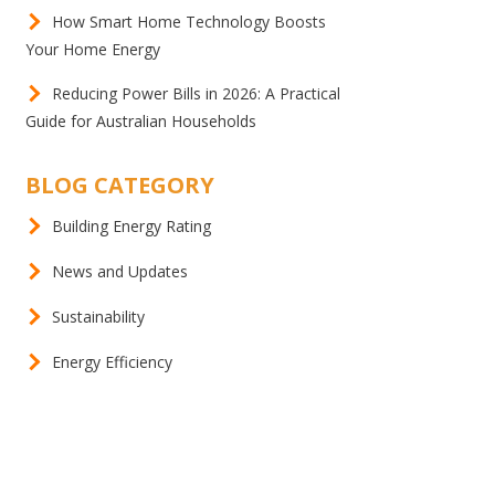
How Smart Home Technology Boosts
Your Home Energy
Reducing Power Bills in 2026: A Practical
Guide for Australian Households
BLOG CATEGORY
Building Energy Rating
News and Updates
Sustainability
Energy Efficiency