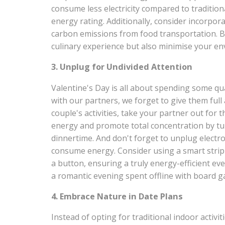
consume less electricity compared to traditio
energy rating. Additionally, consider incorpor
carbon emissions from food transportation. B
culinary experience but also minimise your en
3. Unplug for Undivided Attention
Valentine's Day is all about spending some qu
with our partners, we forget to give them full
couple's activities, take your partner out for
energy and promote total concentration by tur
dinnertime. And don't forget to unplug electro
consume energy. Consider using a smart strip t
a button, ensuring a truly energy-efficient ev
a romantic evening spent offline with board g
4. Embrace Nature in Date Plans
Instead of opting for traditional indoor activ