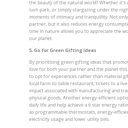
the beauty of the natural world? Whether it's a 
lush park, or simply stargazing under the nig
moments of intimacy and tranquillity. Not onl
partner, but it also reduces energy consumpt
time in nature allows you to appreciate the 
our planet.
5. Go for Green Gifting Ideas
By prioritising green gifting ideas that promo
love for both your partner and the planet this 
to opt for experiences rather than material gi
local farm-to-table restaurant, tickets to a li
impact associated with manufacturing and tr
physical goods. Another energy-efficient optio
daily life and help achieve a 6 star energy ra
as programmable thermostats, energy-efficient
electricity usage and lower utility bills.