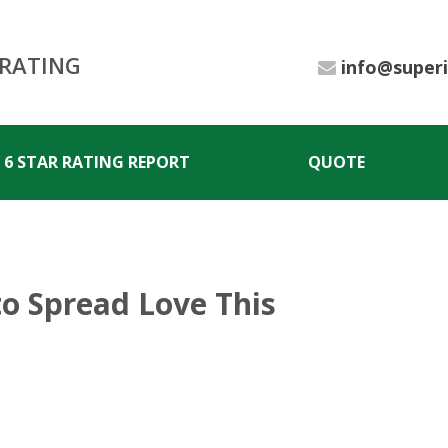
 RATING
info@super
6 STAR RATING REPORT
QUOTE
to Spread Love This