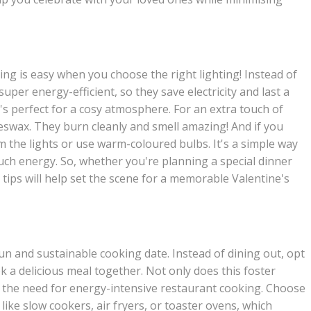
ng is easy when you choose the right lighting! Instead of
super energy-efficient, so they save electricity and last a
at's perfect for a cosy atmosphere. For an extra touch of
eswax. They burn cleanly and smell amazing! And if you
m the lights or use warm-coloured bulbs. It's a simple way
uch energy. So, whether you're planning a special dinner
g tips will help set the scene for a memorable Valentine's
un and sustainable cooking date. Instead of dining out, opt
 a delicious meal together. Not only does this foster
s the need for energy-intensive restaurant cooking. Choose
 like slow cookers, air fryers, or toaster ovens, which