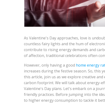
As Valentine's Day approaches, love is undoub
countless fairy lights and the hum of electron
contribute to rising energy demands and carbo
of affection, traditional celebrations often co
However, only having a good
home energy ra
increases during the festive season. So, this 
this article, join us as we explore creative an
carbon footprint. We will talk about energy-ef
Valentine's Day plans. Let's embark on a journ
friendly practices. Before jumping into the idea
to higher energy consumption to tackle it bett