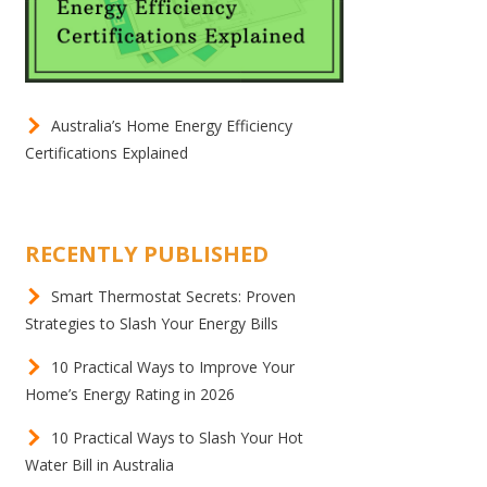
Australia’s Home Energy Efficiency
Certifications Explained
RECENTLY PUBLISHED
Smart Thermostat Secrets: Proven
Strategies to Slash Your Energy Bills
10 Practical Ways to Improve Your
Home’s Energy Rating in 2026
10 Practical Ways to Slash Your Hot
Water Bill in Australia