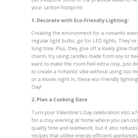
your carbon footprint.
1. Decorate with Eco-Friendly Lighting:
Creating the environment for a romantic eveni
regular light bulbs, go for LED lights. They're 
long time. Plus, they give off a lovely glow th
charm, try using candles made from soy or be
want to make the room feel extra cosy, just di
to create a romantic vibe without using too m
or a movie night in, these eco-friendly lightin
Day!
2. Plan a Cooking Date
Turn your Valentine's Day celebration into a f
for a cosy evening at home where you can cook
quality time and teamwork, but it also reduce
recipes that utilise energy-efficient appliances