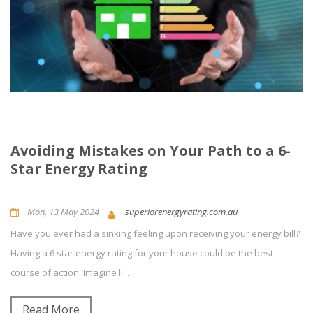
Avoiding Mistakes on Your Path to a 6-
Star Energy Rating
Mon, 13 May 2024
superiorenergyrating.com.au
Have you ever had a sinking feeling upon receiving your energy bill?
News and Updates
Building Energy Rating
Having a 6 star energy rating for your house could be the best
course of action. Imagine li...
0
Comment(s)
Read More