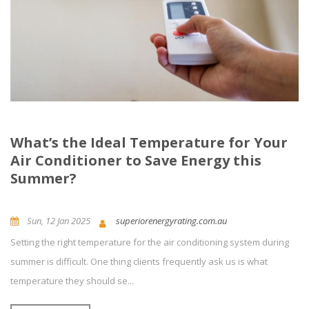
What’s the Ideal Temperature for Your
Air Conditioner to Save Energy this
Summer?
Sun, 12 Jan 2025
superiorenergyrating.com.au
Setting the right temperature for the air conditioning system during
News and Updates
Energy Efficiency
0
Comment(s)
summer is difficult. One thing clients frequently ask us is what
temperature they should se...