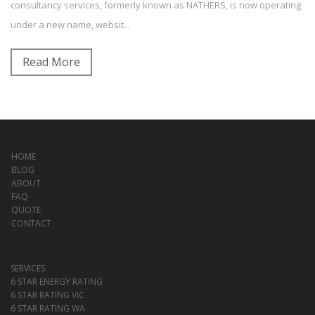
consultancy services, formerly known as NATHERS, is now operating
under a new name, websit...
Read More
HOME
BLOG
ABOUT
FAQ
QUOTE
CONTACT
SERVICES
6 STAR ENERGY RATING
6 STAR RATING VIC
6 STAR RATING WA