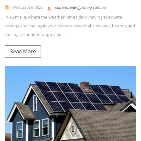
Wed, 23 Apr 2025
superiorenergyrating.com.au
In Australia, where the weather varies daily, having adequate
News and Updates
Energy Efficiency
0
Comment(s)
heating and cooling in your home is essential. However, heating and
cooling account for approximat...
Read More