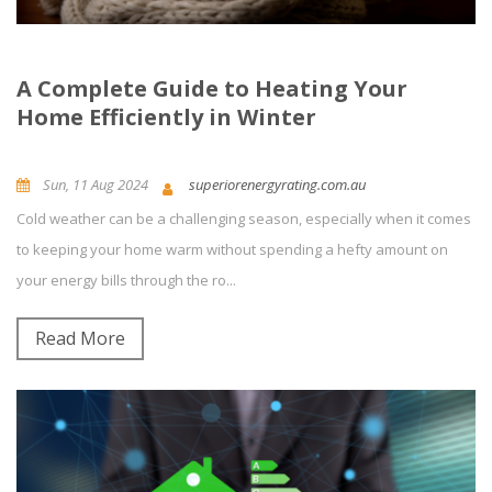
A Complete Guide to Heating Your
Home Efficiently in Winter
Sun, 11 Aug 2024
superiorenergyrating.com.au
Cold weather can be a challenging season, especially when it comes
News and Updates
0
Comment(s)
to keeping your home warm without spending a hefty amount on
your energy bills through the ro...
Read More