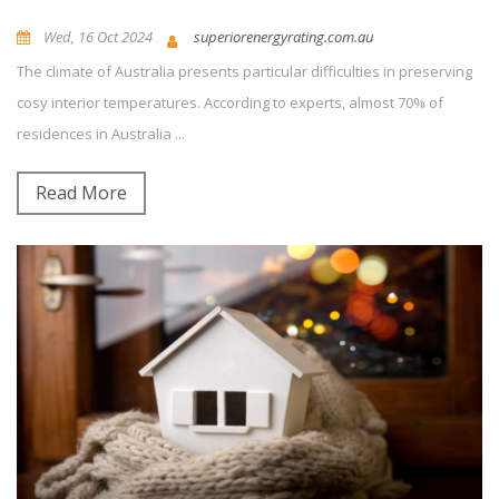
Wed, 16 Oct 2024
superiorenergyrating.com.au
The climate of Australia presents particular difficulties in preserving
News and Updates
0
Comment(s)
cosy interior temperatures. According to experts, almost 70% of
residences in Australia ...
Read More