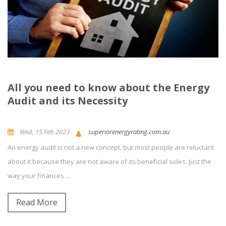
All you need to know about the Energy
Audit and its Necessity
Wed, 15 Feb 2023
superiorenergyrating.com.au
An energy audit is not a new concept, but most people are reluctant
Building Energy Rating
News and Updates
Energy Efficiency
about it because they are not aware of its beneficial sides. Just the
way your finances ...
0
Comment(s)
Read More