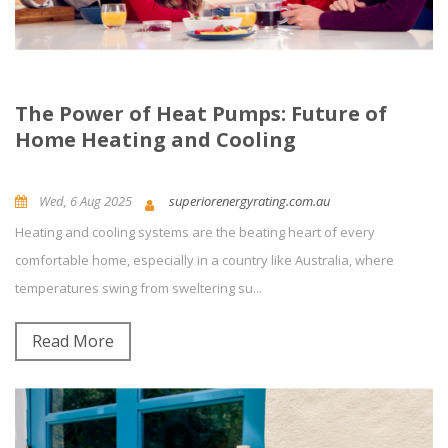
The Power of Heat Pumps: Future of
Home Heating and Cooling
Wed, 6 Aug 2025
superiorenergyrating.com.au
Heating and cooling systems are the beating heart of every
News and Updates
Energy Efficiency
0
Comment(s)
comfortable home, especially in a country like Australia, where
temperatures swing from sweltering su...
Read More