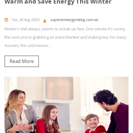
Warm and Save Energy This Winter
Tue, 26 Aug 2025
superiorenergyrating.com.au
Winter's chill always seems to sneak up fast. One minute it's sunny,
News and Updates
Energy Efficiency
0
Comment(s)
the next you're grabbing an extra blanket and making tea. For many
Aussies, the cold means ...
Read More