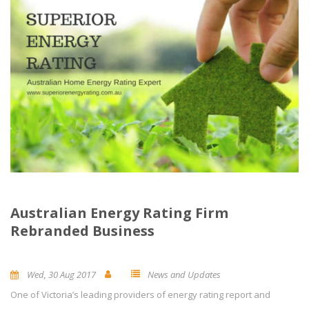
Australian Energy Rating Firm
Rebranded Business
Wed, 30 Aug 2017
News and Updates
One of Victoria’s leading providers of energy rating report and
0
Comment(s)