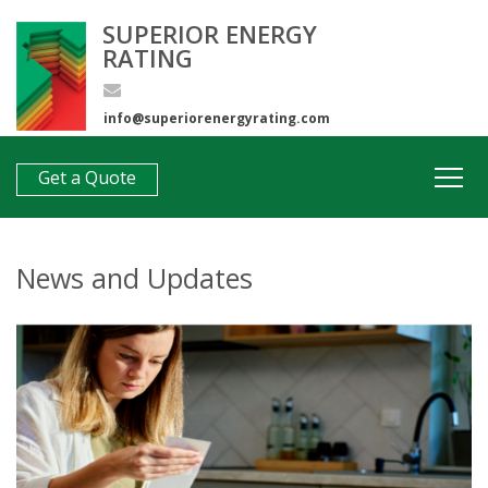
SUPERIOR ENERGY
RATING
info@superiorenergyrating.com
0407 312 193
Get a Quote
News and Updates