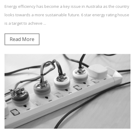
Energy efficiency has become a key issue in Australia as the country
Building Energy Rating
News and Updates
Sustainability
looks towards a more sustainable future. 6 star energy rating house
Energy Efficiency
is a target to achieve ...
0
Comment(s)
Read More