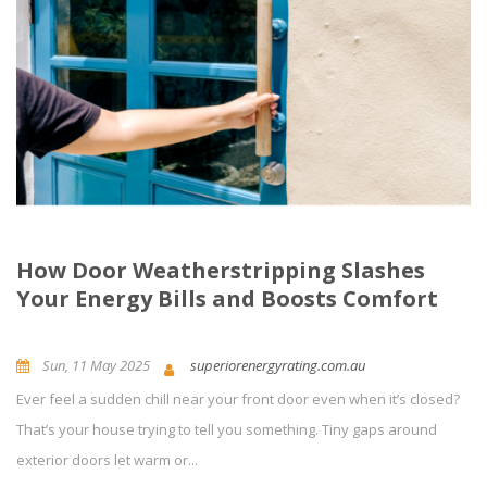
How Door Weatherstripping Slashes
Your Energy Bills and Boosts Comfort
Sun, 11 May 2025
superiorenergyrating.com.au
Ever feel a sudden chill near your front door even when it’s closed?
News and Updates
Energy Efficiency
0
Comment(s)
That’s your house trying to tell you something. Tiny gaps around
exterior doors let warm or...