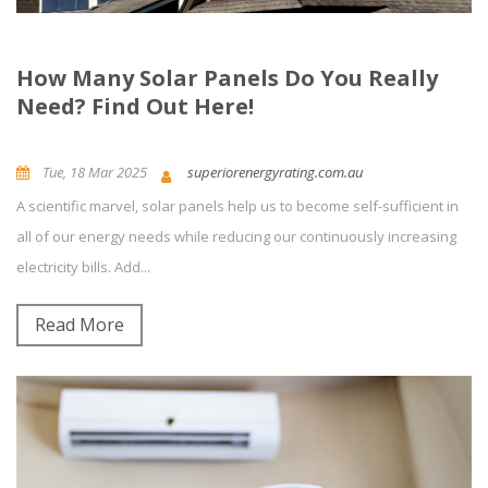
How Many Solar Panels Do You Really
Need? Find Out Here!
Tue, 18 Mar 2025
superiorenergyrating.com.au
A scientific marvel, solar panels help us to become self-sufficient in
Building Energy Rating
News and Updates
Energy Efficiency
all of our energy needs while reducing our continuously increasing
electricity bills. Add...
0
Comment(s)
Read More