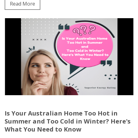
Read More
Is Your Australian Home Too Hot in
Summer and Too Cold in Winter? Here's
What You Need to Know