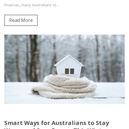
finances, many Australians st...
Read More
Smart Ways for Australians to Stay