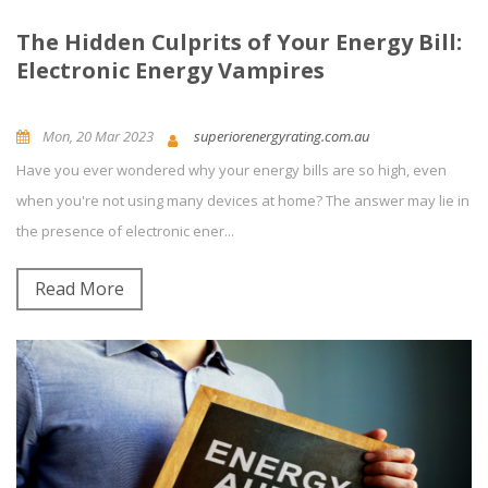
The Hidden Culprits of Your Energy Bill:
Electronic Energy Vampires
Mon, 20 Mar 2023
superiorenergyrating.com.au
Have you ever wondered why your energy bills are so high, even
News and Updates
Energy Efficiency
0
Comment(s)
when you're not using many devices at home? The answer may lie in
the presence of electronic ener...
Read More