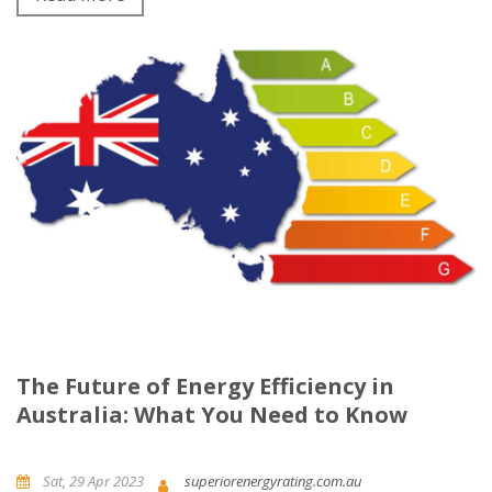
The Future of Energy Efficiency in
Australia: What You Need to Know
Sat, 29 Apr 2023
superiorenergyrating.com.au