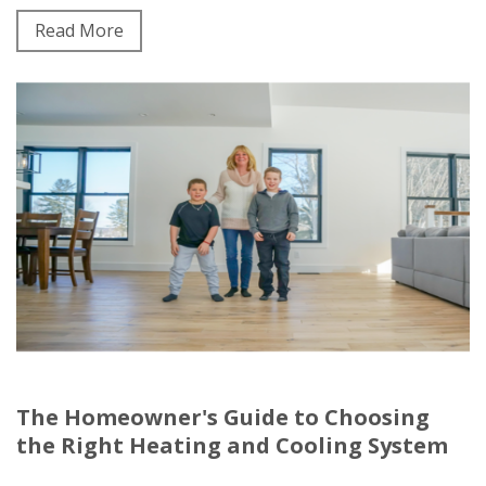
Read More
The Homeowner's Guide to Choosing
the Right Heating and Cooling System