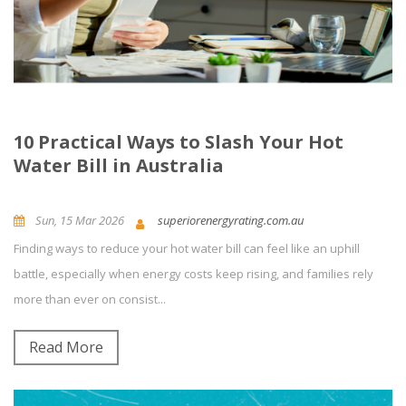
10 Practical Ways to Slash Your Hot
Water Bill in Australia
Sun, 15 Mar 2026
superiorenergyrating.com.au
Finding ways to reduce your hot water bill can feel like an uphill
News and Updates
Energy Efficiency
0
Comment(s)
battle, especially when energy costs keep rising, and families rely
more than ever on consist...
Read More