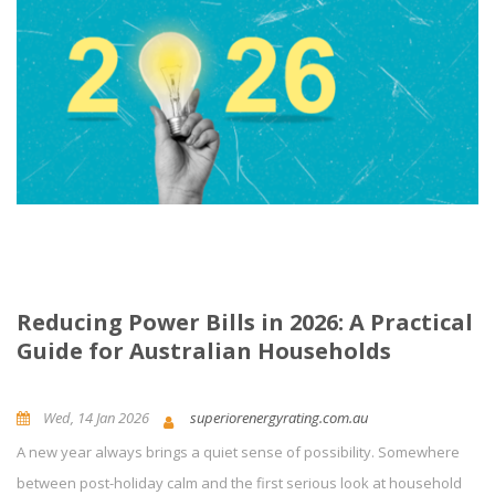
Reducing Power Bills in 2026: A Practical
Guide for Australian Households
Wed, 14 Jan 2026
superiorenergyrating.com.au
A new year always brings a quiet sense of possibility. Somewhere
News and Updates
Energy Efficiency
0
Comment(s)
between post-holiday calm and the first serious look at household