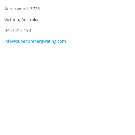
Knockwood, 3723
Victoria, Australia
0407 312 193
info@superiorenergyrating.com