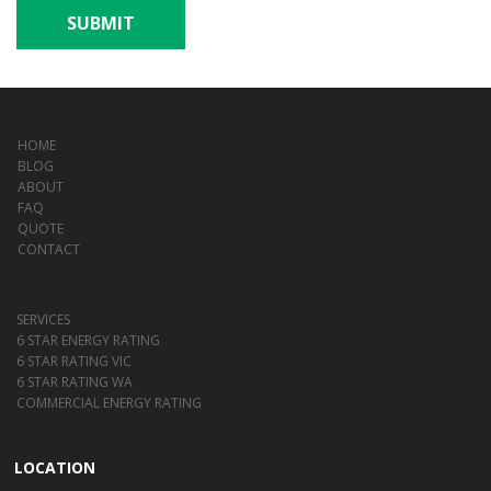
SUBMIT
HOME
BLOG
ABOUT
FAQ
QUOTE
CONTACT
SERVICES
6 STAR ENERGY RATING
6 STAR RATING VIC
6 STAR RATING WA
COMMERCIAL ENERGY RATING
LOCATION