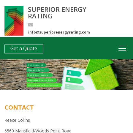
SUPERIOR ENERGY
RATING
info@superiorenergyrating.com
0407 312 193
Get a Quote
CONTACT
Reece Collins
6560 Mansfield-Woods Point Road