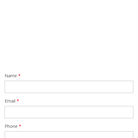
Name
Email
Phone