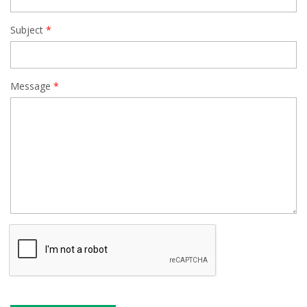
Subject
Message