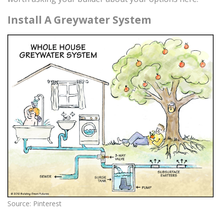
Install A Greywater System
Source: Pinterest