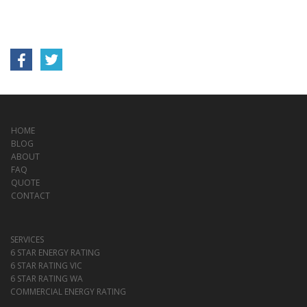
HOME
BLOG
ABOUT
FAQ
QUOTE
CONTACT
SERVICES
6 STAR ENERGY RATING
6 STAR RATING VIC
6 STAR RATING WA
COMMERCIAL ENERGY RATING