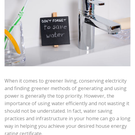
When it comes to greener living, conserving electricity
and finding greener methods of generating and using
power is generally the top priority. However, the
importance of using water efficiently and not wasting it
should not be understated. In fact, water saving
practices and infrastructure in your home can go a long
way in helping you achieve your desired house energy
rating certificate.