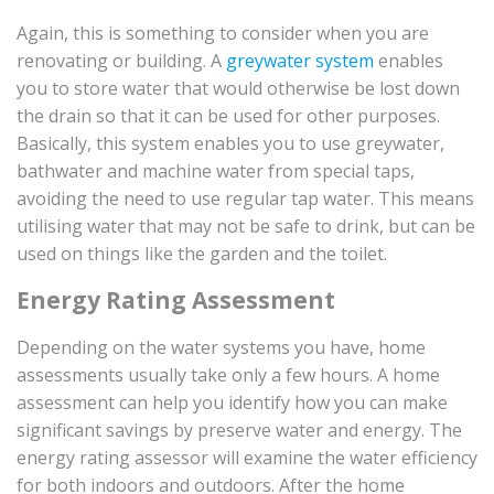
Again, this is something to consider when you are
renovating or building. A
greywater system
enables
you to store water that would otherwise be lost down
the drain so that it can be used for other purposes.
Basically, this system enables you to use greywater,
bathwater and machine water from special taps,
avoiding the need to use regular tap water. This means
utilising water that may not be safe to drink, but can be
used on things like the garden and the toilet.
Energy Rating Assessment
Depending on the water systems you have, home
assessments usually take only a few hours. A home
assessment can help you identify how you can make
significant savings by preserve water and energy. The
energy rating assessor will examine the water efficiency
for both indoors and outdoors. After the home