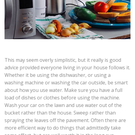
This may seem overly simplistic, but it really is good
advice provided everyone living in your house follows it.
Whether it be using the dishwasher, or using a
washing machine or washing the car outside, be smart
about how you use water. Make sure you have a full
load of dishes or clothes before using the machine.
Wash your car on the lawn and use water out of the
bucket rather than the house. Sweep rather than
spraying the leaves off the pavement. Often there are
more efficient way to do things that admittedly take