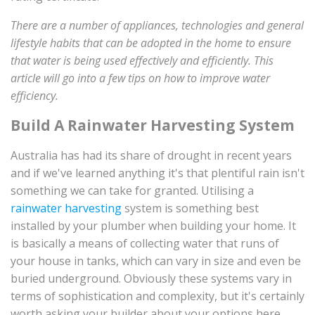
There are a number of appliances, technologies and general
lifestyle habits that can be adopted in the home to ensure
that water is being used effectively and efficiently. This
article will go into a few tips on how to improve water
efficiency.
Build A Rainwater Harvesting System
Australia has had its share of drought in recent years
and if we've learned anything it's that plentiful rain isn't
something we can take for granted. Utilising a
rainwater harvesting
system is something best
installed by your plumber when building your home. It
is basically a means of collecting water that runs of
your house in tanks, which can vary in size and even be
buried underground. Obviously these systems vary in
terms of sophistication and complexity, but it's certainly
worth asking your builder about your options here.