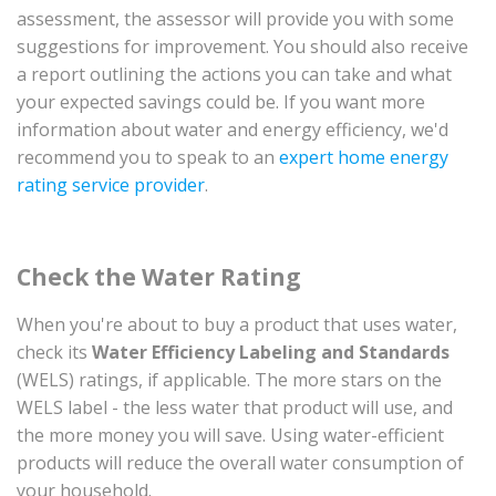
assessment, the assessor will provide you with some
suggestions for improvement. You should also receive
a report outlining the actions you can take and what
your expected savings could be. If you want more
information about water and energy efficiency, we'd
recommend you to speak to an
expert home energy
rating service provider
.
Check the Water Rating
When you're about to buy a product that uses water,
check its
Water Efficiency Labeling and Standards
(WELS) ratings, if applicable. The more stars on the
WELS label - the less water that product will use, and
the more money you will save. Using water-efficient
products will reduce the overall water consumption of
your household.