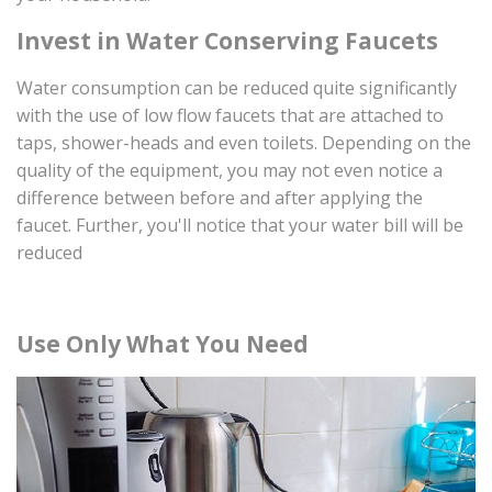
Invest in Water Conserving Faucets
Water consumption can be reduced quite significantly
with the use of low flow faucets that are attached to
taps, shower-heads and even toilets. Depending on the
quality of the equipment, you may not even notice a
difference between before and after applying the
faucet. Further, you'll notice that your water bill will be
reduced
Use Only What You Need