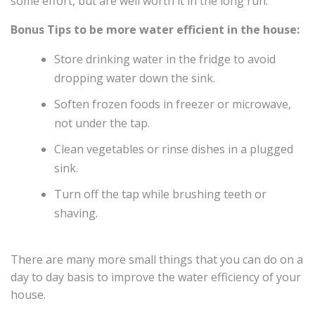
some effort, but are well worth it in the long run.
Bonus Tips to be more water efficient in the house:
Store drinking water in the fridge to avoid
dropping water down the sink.
Soften frozen foods in freezer or microwave,
not under the tap.
Clean vegetables or rinse dishes in a plugged
sink.
Turn off the tap while brushing teeth or
shaving.
There are many more small things that you can do on a
day to day basis to improve the water efficiency of your
house.