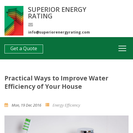
SUPERIOR ENERGY
RATING
info@superiorenergyrating.com
0407 312 193
Get a Quote
Practical Ways to Improve Water
Efficiency of Your House
Mon, 19 Dec 2016
Energy Efficiency