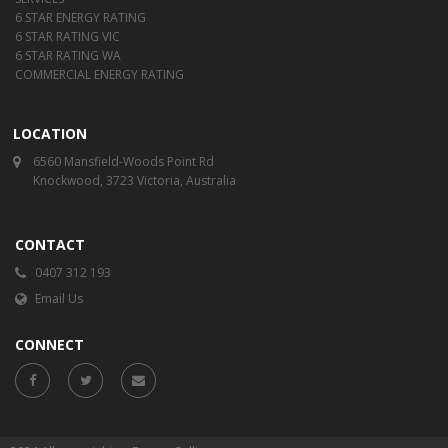
6 STAR ENERGY RATING
6 STAR RATING VIC
6 STAR RATING WA
COMMERCIAL ENERGY RATING
LOCATION
6560 Mansfield-Woods Point Rd
Knockwood, 3723 Victoria, Australia
CONTACT
0407 312 193
Email Us
CONNECT