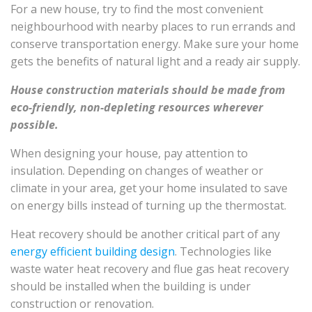
For a new house, try to find the most convenient
neighbourhood with nearby places to run errands and
conserve transportation energy. Make sure your home
gets the benefits of natural light and a ready air supply.
House construction materials should be made from
eco-friendly, non-depleting resources wherever
possible.
When designing your house, pay attention to
insulation. Depending on changes of weather or
climate in your area, get your home insulated to save
on energy bills instead of turning up the thermostat.
Heat recovery should be another critical part of any
energy efficient building design
. Technologies like
waste water heat recovery and flue gas heat recovery
should be installed when the building is under
construction or renovation.