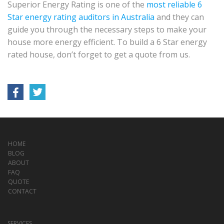
Superior Energy Rating is one of the
most reliable 6
Star energy rating auditors in Australia
and they can
guide you through the necessary steps to make your
house more energy efficient. To build a 6 Star energy
rated house, don’t forget to get a quote from us.
HOME
BLOG
ABOUT
FAQ
QUOTE
CONTACT
SERVICES