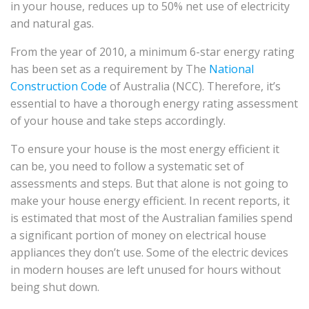
in your house, reduces up to 50% net use of electricity
and natural gas.
From the year of 2010, a minimum 6-star energy rating
has been set as a requirement by The
National
Construction Code
of Australia (NCC). Therefore, it’s
essential to have a thorough energy rating assessment
of your house and take steps accordingly.
To ensure your house is the most energy efficient it
can be, you need to follow a systematic set of
assessments and steps. But that alone is not going to
make your house energy efficient. In recent reports, it
is estimated that most of the Australian families spend
a significant portion of money on electrical house
appliances they don’t use. Some of the electric devices
in modern houses are left unused for hours without
being shut down.