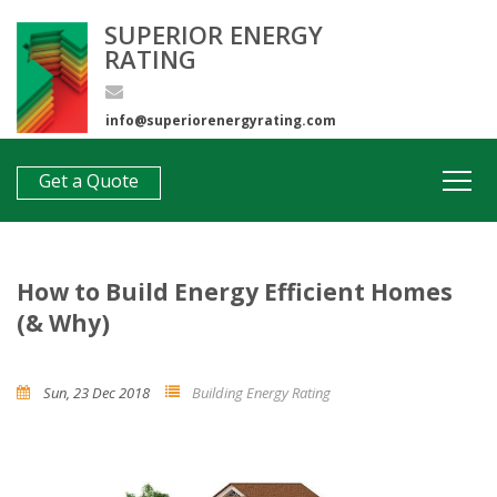
SUPERIOR ENERGY
RATING
info@superiorenergyrating.com
0407 312 193
Get a Quote
How to Build Energy Efficient Homes
(& Why)
Sun, 23 Dec 2018
Building Energy Rating