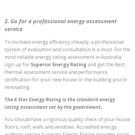
2. Go for a professional energy assessment
service
To increase energy efficiency cheaply, a professional
system of evaluation and consultation is a must. For the
most reliable energy rating assessment in Australia,
sign up for
Superior Energy Rating
and get the best
thermal assessment service and performance
certification for your new house or the building you’re
renovating.
The 6 Star Energy Rating is the standard energy
rating assessment set by the government.
You should have a rigorous quality check of your house
floors, roof, walls and windows. Accredited energy
auditory service Superior Energy Rating provides room