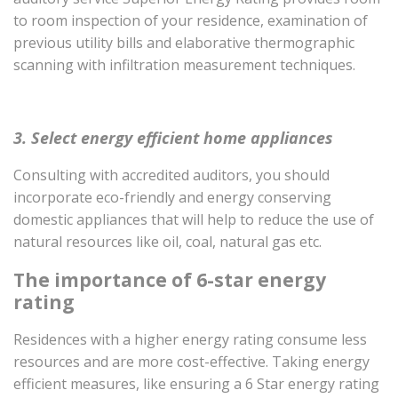
to room inspection of your residence, examination of
previous utility bills and elaborative thermographic
scanning with infiltration measurement techniques.
3. Select energy efficient home appliances
Consulting with accredited auditors, you should
incorporate eco-friendly and energy conserving
domestic appliances that will help to reduce the use of
natural resources like oil, coal, natural gas etc.
The importance of 6-star energy
rating
Residences with a higher energy rating consume less
resources and are more cost-effective. Taking energy
efficient measures, like ensuring a 6 Star energy rating