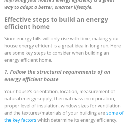
Improving your house’s energy efficiency is a great
way to adopt a better, smarter lifestyle.
Effective steps to build an energy
efficient home
Since energy bills will only rise with time, making your
house energy efficient is a great idea in long run. Here
are some key steps to consider when building an
energy efficient home.
1. Follow the structural requirements of an
energy efficient house
Your house’s orientation, location, measurement of
natural energy supply, thermal mass incorporation,
proper level of insulation, window sizes for ventilation
and the textures/materials of your building are
some of
the key factors
which determine its energy efficiency.