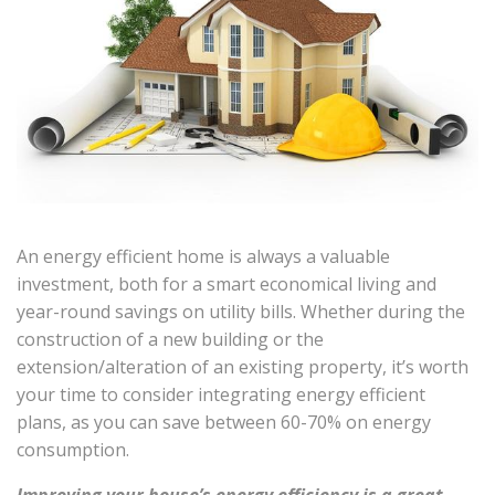
An energy efficient home is always a valuable
investment, both for a smart economical living and
year-round savings on utility bills. Whether during the
construction of a new building or the
extension/alteration of an existing property, it’s worth
your time to consider integrating energy efficient
plans, as you can save between 60-70% on energy
consumption.