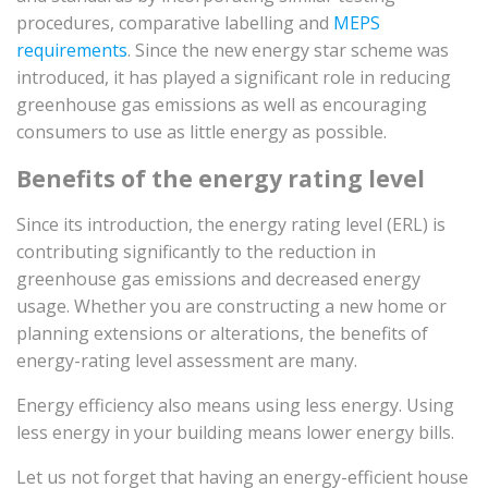
procedures, comparative labelling and
MEPS
requirements
. Since the new energy star scheme was
introduced, it has played a significant role in reducing
greenhouse gas emissions as well as encouraging
consumers to use as little energy as possible.
Benefits of the energy rating level
Since its introduction, the energy rating level (ERL) is
contributing significantly to the reduction in
greenhouse gas emissions and decreased energy
usage. Whether you are constructing a new home or
planning extensions or alterations, the benefits of
energy-rating level assessment are many.
Energy efficiency also means using less energy. Using
less energy in your building means lower energy bills.
Let us not forget that having an energy-efficient house