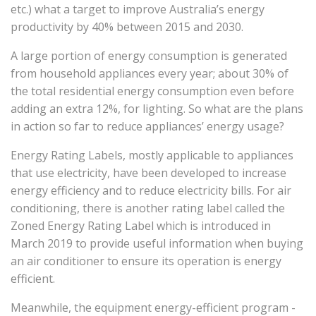
etc.) what a target to improve Australia’s energy
productivity by 40% between 2015 and 2030.
A large portion of energy consumption is generated
from household appliances every year; about 30% of
the total residential energy consumption even before
adding an extra 12%, for lighting. So what are the plans
in action so far to reduce appliances’ energy usage?
Energy Rating Labels, mostly applicable to appliances
that use electricity, have been developed to increase
energy efficiency and to reduce electricity bills. For air
conditioning, there is another rating label called the
Zoned Energy Rating Label which is introduced in
March 2019 to provide useful information when buying
an air conditioner to ensure its operation is energy
efficient.
Meanwhile, the equipment energy-efficient program -