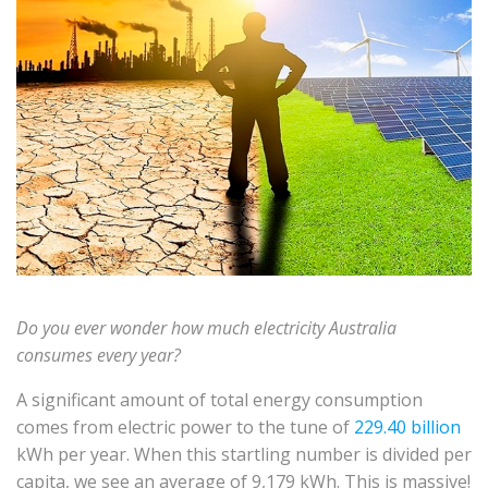
Do you ever wonder how much electricity Australia
consumes every year?
A significant amount of total energy consumption
comes from electric power to the tune of
229.40 billion
kWh per year. When this startling number is divided per
capita, we see an average of 9,179 kWh. This is massive!