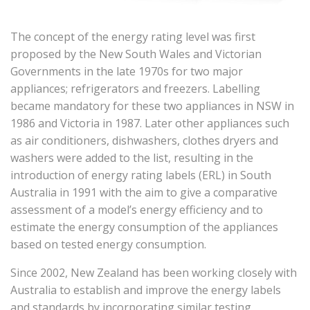
The concept of the energy rating level was first
proposed by the New South Wales and Victorian
Governments in the late 1970s for two major
appliances; refrigerators and freezers. Labelling
became mandatory for these two appliances in NSW in
1986 and Victoria in 1987. Later other appliances such
as air conditioners, dishwashers, clothes dryers and
washers were added to the list, resulting in the
introduction of energy rating labels (ERL) in South
Australia in 1991 with the aim to give a comparative
assessment of a model’s energy efficiency and to
estimate the energy consumption of the appliances
based on tested energy consumption.
Since 2002, New Zealand has been working closely with
Australia to establish and improve the energy labels
and standards by incorporating similar testing