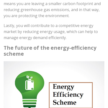
means you are leaving a smaller carbon footprint and
reducing greenhouse gas emissions, and in that way,
you are protecting the environment.
Lastly, you will contribute to a competitive energy
market by reducing energy usage, which can help to
manage energy demand efficiently.
The future of the energy-efficiency
scheme