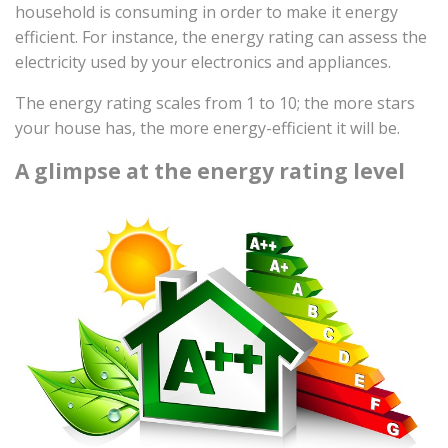
household is consuming in order to make it energy
efficient. For instance, the energy rating can assess the
electricity used by your electronics and appliances.
The energy rating scales from 1 to 10; the more stars
your house has, the more energy-efficient it will be.
A glimpse at the energy rating level