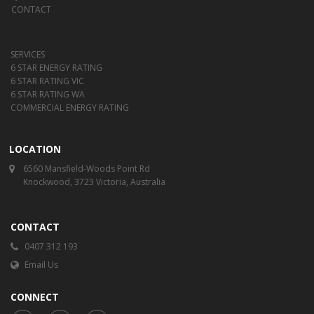
CONTACT
SERVICES
6 STAR ENERGY RATING
6 STAR RATING VIC
6 STAR RATING WA
COMMERCIAL ENERGY RATING
LOCATION
6560 Mansfield-Woods Point Rd
Knockwood, 3723 Victoria, Australia
CONTACT
0407 312 193
Email Us
CONNECT