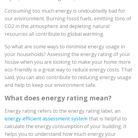
Consuming too much energy is undoubtedly bad for
our environment. Burning fossil fuels, emitting tons of
CO2 in the atmosphere and depleting natural
resources all contribute to global warming.
So what are some ways to minimise energy usage in
your households? Assessing the energy rating of your
house when you are looking to make your home more
eco-friendly is a great way to reduce energy costs. That
said, you can also contribute to reducing energy usage
and help to keep our environment safe.
What does energy rating mean?
Energy rating refers to the energy rating label, an
energy-efficient assessment system
that is helpful to
calculate the energy consumption of your building. It
helps you to understand how much energy your