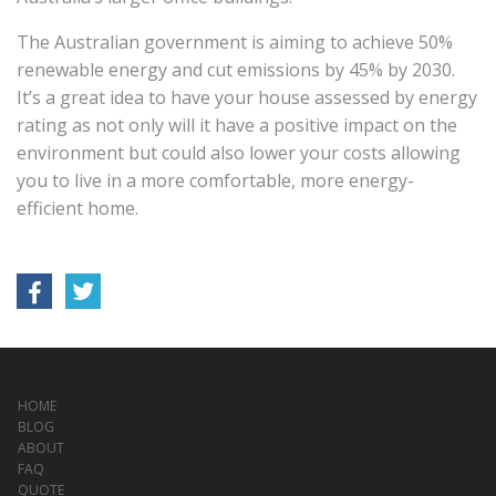
The Australian government is aiming to achieve 50%
renewable energy and cut emissions by 45% by 2030.
It’s a great idea to have your house assessed by energy
rating as not only will it have a positive impact on the
environment but could also lower your costs allowing
you to live in a more comfortable, more energy-
efficient home.
HOME
BLOG
ABOUT
FAQ
QUOTE