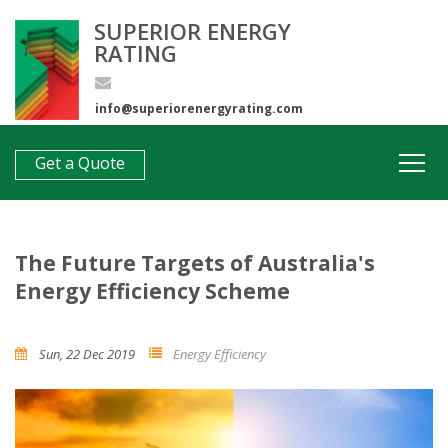
SUPERIOR ENERGY
RATING
info@superiorenergyrating.com
0407 312 193
Get a Quote
The Future Targets of Australia's
Energy Efficiency Scheme
Sun, 22 Dec 2019
Energy Efficiency