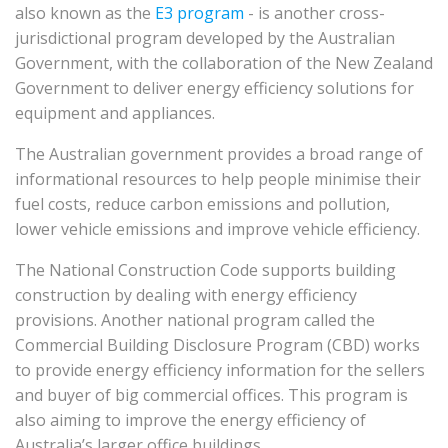
also known as the
E3 program
- is another cross-
jurisdictional program developed by the Australian
Government, with the collaboration of the New Zealand
Government to deliver energy efficiency solutions for
equipment and appliances.
The Australian government provides a broad range of
informational resources to help people minimise their
fuel costs, reduce carbon emissions and pollution,
lower vehicle emissions and improve vehicle efficiency.
The National Construction Code supports building
construction by dealing with energy efficiency
provisions. Another national program called the
Commercial Building Disclosure Program (CBD) works
to provide energy efficiency information for the sellers
and buyer of big commercial offices. This program is
also aiming to improve the energy efficiency of
Australia’s larger office buildings.