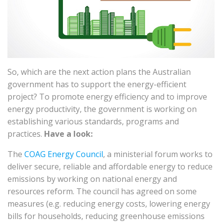
So, which are the next action plans the Australian
government has to support the energy-efficient
project? To promote energy efficiency and to improve
energy productivity, the government is working on
establishing various standards, programs and
practices.
Have a look:
The
COAG Energy Council
, a ministerial forum works to
deliver secure, reliable and affordable energy to reduce
emissions by working on national energy and
resources reform. The council has agreed on some
measures (e.g. reducing energy costs, lowering energy
bills for households, reducing greenhouse emissions