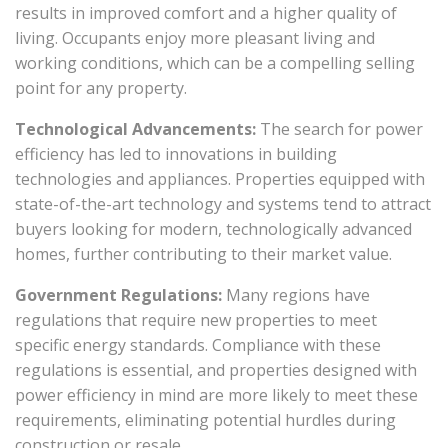
results in improved comfort and a higher quality of
living. Occupants enjoy more pleasant living and
working conditions, which can be a compelling selling
point for any property.
Technological Advancements:
The search for power
efficiency has led to innovations in building
technologies and appliances. Properties equipped with
state-of-the-art technology and systems tend to attract
buyers looking for modern, technologically advanced
homes, further contributing to their market value.
Government Regulations:
Many regions have
regulations that require new properties to meet
specific energy standards. Compliance with these
regulations is essential, and properties designed with
power efficiency in mind are more likely to meet these
requirements, eliminating potential hurdles during
construction or resale.