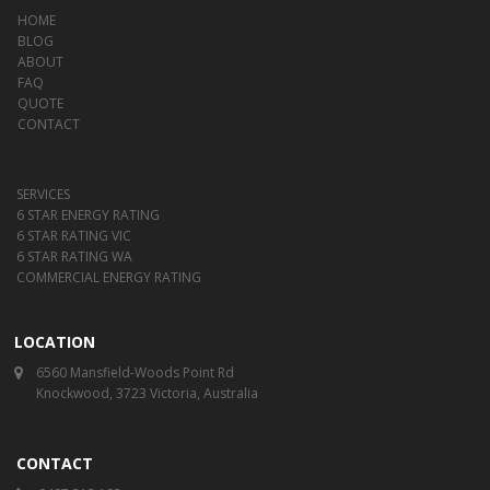
HOME
BLOG
ABOUT
FAQ
QUOTE
CONTACT
SERVICES
6 STAR ENERGY RATING
6 STAR RATING VIC
6 STAR RATING WA
COMMERCIAL ENERGY RATING
LOCATION
6560 Mansfield-Woods Point Rd
Knockwood, 3723 Victoria, Australia
CONTACT