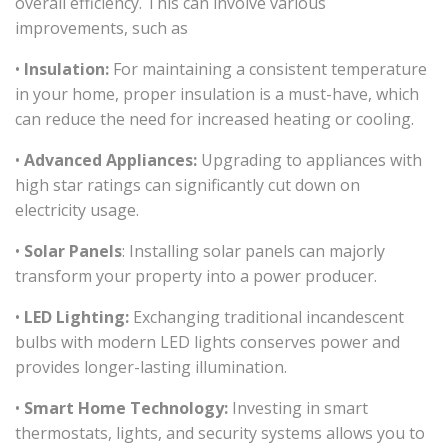
overall efficiency. This can involve various
improvements, such as
•
Insulation:
For maintaining a consistent temperature
in your home, proper insulation is a must-have, which
can reduce the need for increased heating or cooling.
•
Advanced Appliances:
Upgrading to appliances with
high star ratings can significantly cut down on
electricity usage.
•
Solar Panels
: Installing solar panels can majorly
transform your property into a power producer.
•
LED Lighting:
Exchanging traditional incandescent
bulbs with modern LED lights conserves power and
provides longer-lasting illumination.
•
Smart Home Technology:
Investing in smart
thermostats, lights, and security systems allows you to