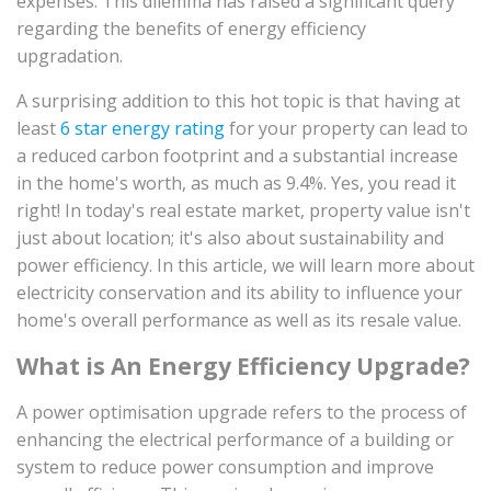
expenses. This dilemma has raised a significant query
regarding the benefits of energy efficiency
upgradation.
A surprising addition to this hot topic is that having at
least
6 star energy rating
for your property can lead to
a reduced carbon footprint and a substantial increase
in the home's worth, as much as 9.4%. Yes, you read it
right! In today's real estate market, property value isn't
just about location; it's also about sustainability and
power efficiency. In this article, we will learn more about
electricity conservation and its ability to influence your
home's overall performance as well as its resale value.
What is An Energy Efficiency Upgrade?
A power optimisation upgrade refers to the process of
enhancing the electrical performance of a building or
system to reduce power consumption and improve