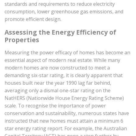
standards and requirements to reduce electricity
consumption, lower greenhouse gas emissions, and
promote efficient design.
Assessing the Energy Efficiency of
Properties
Measuring the power efficacy of homes has become an
essential aspect of modern real estate. While many
modern homes are now constructed to meet a
demanding six-star rating, it is clearly apparent that
houses built near the year 1990 lag far behind,
averaging only a dismal one-star rating on the
NatHERS (Nationwide House Energy Rating Scheme)
scale. To recognise the importance of power
conservation and sustainability, numerous states have
instructed that new homes must attain a minimum 6
star energy rating report. For example, the Australian