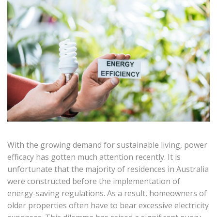
With the growing demand for sustainable living, power
efficacy has gotten much attention recently. It is
unfortunate that the majority of residences in Australia
were constructed before the implementation of
energy-saving regulations. As a result, homeowners of
older properties often have to bear excessive electricity