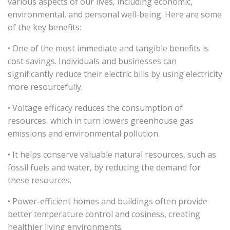
various aspects of our lives, including economic,
environmental, and personal well-being. Here are some
of the key benefits:
• One of the most immediate and tangible benefits is
cost savings. Individuals and businesses can
significantly reduce their electric bills by using electricity
more resourcefully.
• Voltage efficacy reduces the consumption of
resources, which in turn lowers greenhouse gas
emissions and environmental pollution.
• It helps conserve valuable natural resources, such as
fossil fuels and water, by reducing the demand for
these resources.
• Power-efficient homes and buildings often provide
better temperature control and cosiness, creating
healthier living environments.