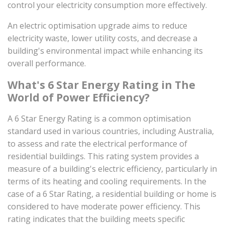
control your electricity consumption more effectively.
An electric optimisation upgrade aims to reduce
electricity waste, lower utility costs, and decrease a
building's environmental impact while enhancing its
overall performance.
What's 6 Star Energy Rating in The
World of Power Efficiency?
A 6 Star Energy Rating is a common optimisation
standard used in various countries, including Australia,
to assess and rate the electrical performance of
residential buildings. This rating system provides a
measure of a building's electric efficiency, particularly in
terms of its heating and cooling requirements. In the
case of a 6 Star Rating, a residential building or home is
considered to have moderate power efficiency. This
rating indicates that the building meets specific