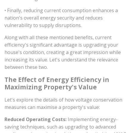
• Finally, reducing current consumption enhances a
nation's overall energy security and reduces
vulnerability to supply disruptions.
Along with all these mentioned benefits, current
efficiency's significant advantage is upgrading your
house's condition, creating a great impression while
increasing its value. Let's understand the relevance
between these two.
The Effect of Energy Efficiency in
Maximizing Property's Value
Let's explore the details of how voltage conservation
measures can maximise a property's value:
Reduced Operating Costs:
Implementing energy-
saving techniques, such as upgrading to advanced