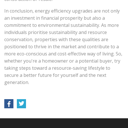
In conclusion, energy efficiency upgrades are not only
an investment in financial prosperity but also a
commitment to environmental sustainability. As more
individuals prioritise sustainability and resource
conservation, properties with these qualities are
positioned to thrive in the market and contribute to a
more eco-conscious and cost-effective way of living. So,
whether you're a homeowner or a potential buyer, try
taking steps toward a resource-saving lifestyle to
secure a better future for yourself and the next
generation.