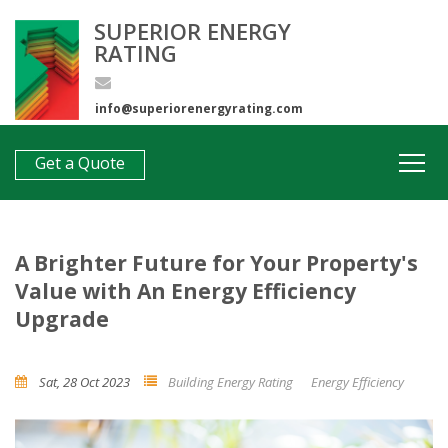
SUPERIOR ENERGY
RATING
info@superiorenergyrating.com
0407 312 193
Get a Quote
A Brighter Future for Your Property's
Value with An Energy Efficiency
Upgrade
Sat, 28 Oct 2023
Building Energy Rating
Energy Efficiency