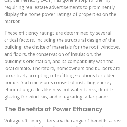
Capital Territory (ACT) has gone a step further by
requiring real estate advertisements to prominently
display the home power ratings of properties on the
market.
These efficiency ratings are determined by several
critical factors, including the structural design of the
building, the choice of materials for the roof, windows,
and floors, the conservation of insulation, the
building's orientation, and its compatibility with the
local climate. Therefore, homeowners and builders are
proactively accepting retrofitting solutions for older
homes. Such measures consist of installing energy-
efficient upgrades like new hot water tanks, double
glazing for windows, and integrating solar panels.
The Benefits of Power Efficiency
Voltage efficiency offers a wide range of benefits across