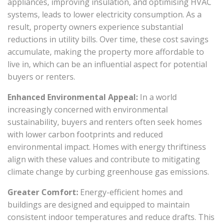
appliances, improving insulation, and optimising HVAC
systems, leads to lower electricity consumption. As a
result, property owners experience substantial
reductions in utility bills. Over time, these cost savings
accumulate, making the property more affordable to
live in, which can be an influential aspect for potential
buyers or renters.
Enhanced Environmental Appeal:
In a world
increasingly concerned with environmental
sustainability, buyers and renters often seek homes
with lower carbon footprints and reduced
environmental impact. Homes with energy thriftiness
align with these values and contribute to mitigating
climate change by curbing greenhouse gas emissions.
Greater Comfort:
Energy-efficient homes and
buildings are designed and equipped to maintain
consistent indoor temperatures and reduce drafts. This