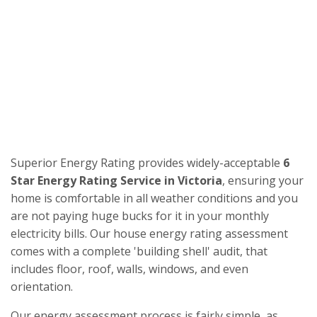
Superior Energy Rating provides widely-acceptable
6
Star Energy Rating Service in Victoria
, ensuring your
home is comfortable in all weather conditions and you
are not paying huge bucks for it in your monthly
electricity bills. Our house energy rating assessment
comes with a complete 'building shell' audit, that
includes floor, roof, walls, windows, and even
orientation.
Our energy assessment process is fairly simple, as