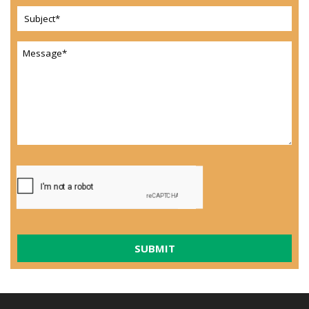
SUBMIT