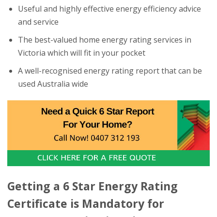
Useful and highly effective energy efficiency advice
and service
The best-valued home energy rating services in
Victoria which will fit in your pocket
A well-recognised energy rating report that can be
used Australia wide
Getting a 6 Star Energy Rating
Certificate is Mandatory for