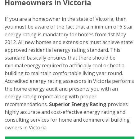
Homeowners in Victoria
If you are a homeowner in the state of Victoria, then
you must be aware of the fact that a minimum of 6 Star
energy rating is mandatory for homes from 1st May
2012. All new homes and extensions must achieve state
approved residential energy rating standard. This
standard basically ensures that there should be
minimal energy required to artificially cool or heat a
building to maintain comfortable living year round.
Accredited energy rating assessors in Victoria performs
the home energy audit and presents you with an
energy rating report along with proper
recommendations.
Superior Energy Rating
provides
highly accurate and cost-effective energy rating and
consulting services for home and commercial building
owners in Victoria.