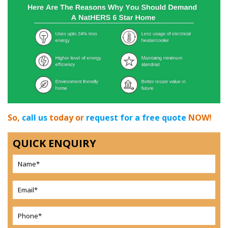
So,
call us
today or
request for a free quote
NOW!
QUICK ENQUIRY