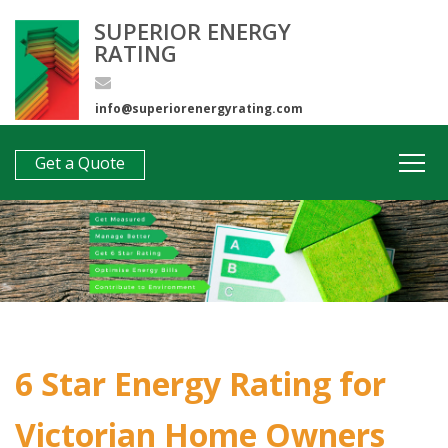
SUPERIOR ENERGY
RATING
info@superiorenergyrating.com
0407 312 193
Get a Quote
6 Star Energy Rating for
Victorian Home Owners