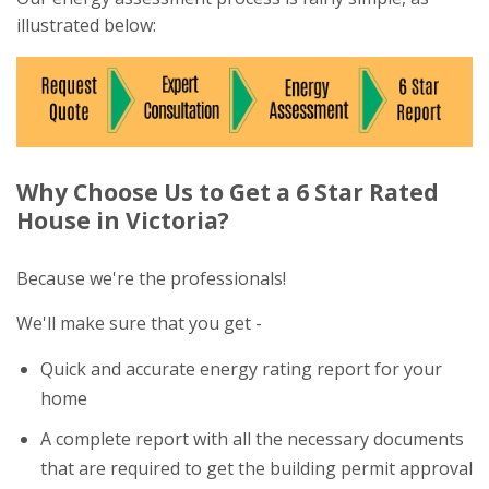
illustrated below:
Why Choose Us to Get a 6 Star Rated
House in Victoria?
Because we're the professionals!
We'll make sure that you get -
Quick and accurate energy rating report for your
home
A complete report with all the necessary documents
that are required to get the building permit approval