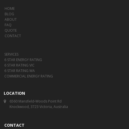
HOME
BLOG
ABOUT
FAQ
QUOTE
CONTACT
SERVICES
6 STAR ENERGY RATING
6 STAR RATING VIC
6 STAR RATING WA
COMMERCIAL ENERGY RATING
LOCATION
6560 Mansfield-Woods Point Rd
Knockwood, 3723 Victoria, Australia
CONTACT