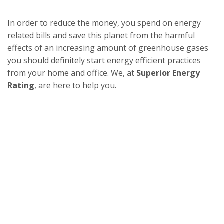
In order to reduce the money, you spend on energy
related bills and save this planet from the harmful
effects of an increasing amount of greenhouse gases
you should definitely start energy efficient practices
from your home and office. We, at
Superior Energy
Rating
, are here to help you.